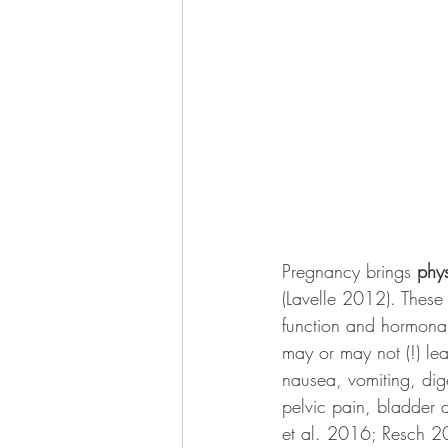
Pregnancy brings 
phys
(Lavelle 2012). These 
function and hormonal
may or may not (!) le
nausea, vomiting, dig
pelvic pain, bladder 
et al. 2016; Resch 2