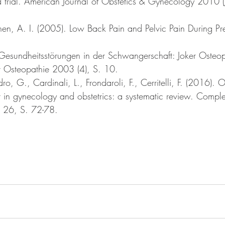
 trial. American Journal of Obstetics & Gynecology 2010 (J
en, A. I. (2005). Low Back Pain and Pelvic Pain During P
Gesundheitsstörungen in der Schwangerschaft: Joker Osteop
ür Osteopathie 2003 (4), S. 10. 
ro, G., Cardinali, L., Frondaroli, F., Cerritelli, F. (2016). 
t in gynecology and obstetrics: a systematic review. Compl
e 26, S. 72-78.