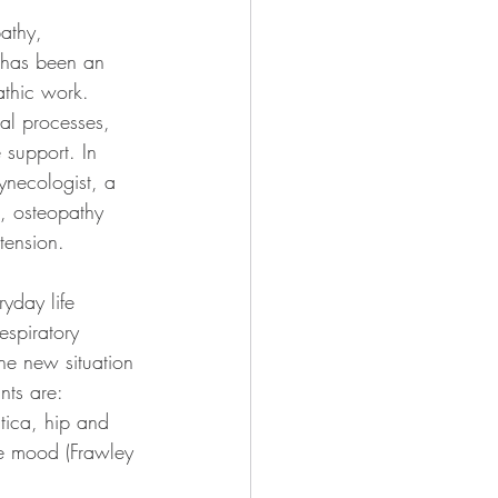
athy, 
 has been an 
athic work. 
al processes, 
 support. In 
ynecologist, a 
, osteopathy 
tension.
ryday life 
espiratory 
he new situation 
nts are: 
tica, hip and 
ve mood (Frawley 