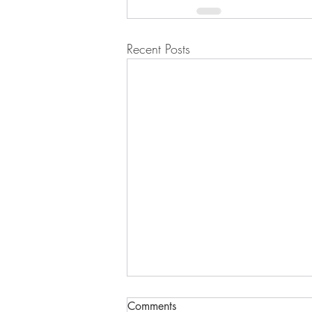
Recent Posts
Comments