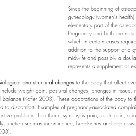
Since the beginning of osteop
gynecology (women's health)
elementary part of the osteop
Pregnancy and birth are natur
which in certain cases require
addition to the support of a g
midwife and possibly a doula
represents a supplement or ex
iological and structural changes
 to the body that affect eve
include weight gain, postural changes, changes in tissue, r
 balance (Kofler 2003). These adaptations of the body to t
ad to discomfort. Examples of pregnancy-associated complai
estive problems, heartburn, symphysis pain, back pain, scia
dysfunction such as incontinence, headaches and depressi
003). 