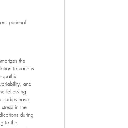
ion, perineal 
mmarizes the 
lation to various 
teopathic 
variability, and 
he following 
n studies have 
stress in the 
dications during 
g to the 