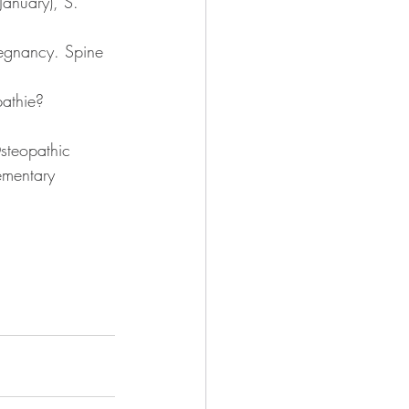
anuary), S. 
regnancy. Spine 
athie? 
Osteopathic 
ementary 