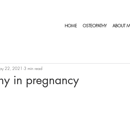
HOME
OSTEOPATHY
ABOUT M
ay 22, 2021
3 min read
hy in pregnancy