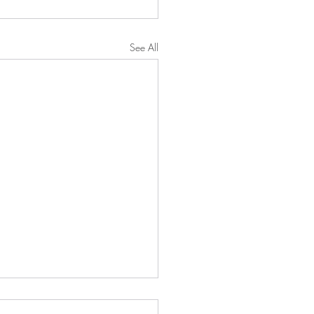
See All