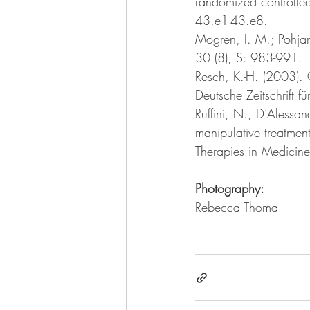
randomized controlled
43.e1-43.e8.
Mogren, I. M.; Pohjan
30 (8), S: 983-991. 
Resch, K.-H. (2003). 
Deutsche Zeitschrift f
Ruffini, N., D’Alessand
manipulative treatmen
Therapies in Medicin
Photography:
Rebecca Thoma