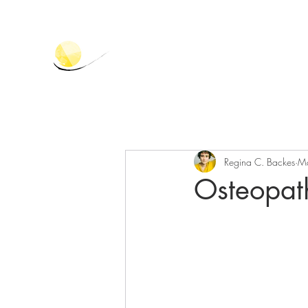
Regina C. Backes
M
Osteopat