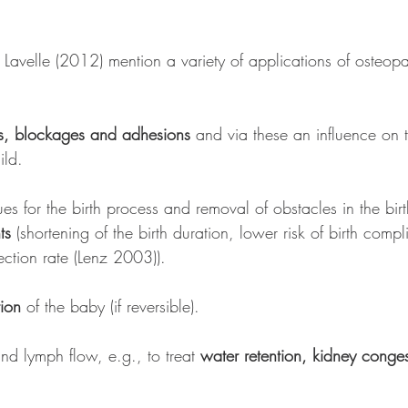
Lavelle (2012) mention a variety of applications of osteopa
ns, blockages and adhesions
 and via these an influence on t
ild. 
sues for the birth process and removal of obstacles in the bir
ts
 (shortening of the birth duration, lower risk of birth compl
ction rate (Lenz 2003)).
ion
 of the baby (if reversible).
nd lymph flow, e.g., to treat 
water retention, kidney conge