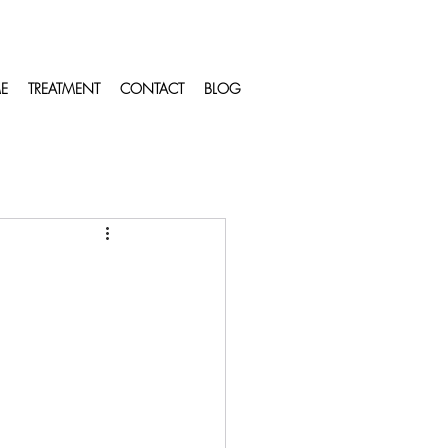
E
TREATMENT
CONTACT
BLOG