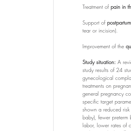
Treatment of 
pain in 
Support of 
postpartum
tear or incision). 
Improvement of the 
qu
Study situation:
 A rev
study results of 24 stu
gynecological complain
treatments on pregnancy
general pregnancy com
specific target parame
shown a reduced risk o
baby), fewer preterm 
labor, lower rates of 