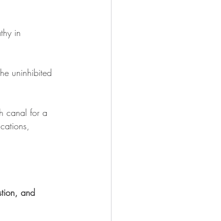
thy in 
he uninhibited 
th canal for a 
ications, 
stion, and 