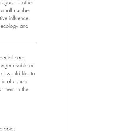
regard to other 
o small number 
ive influence. 
necology and 
______________
pecial care. 
onger usable or 
 I would like to 
 is of course 
t them in the 
erapies 