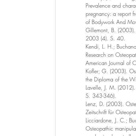
Prevalence and charac
pregnancy: a report f
of Bodywork And Mov
Gillemont, B. (2003).
2003 (4). S. 40. 
Kendi, L. H.; Buchana
Research on Osteopat
American Journal of 
Kofler; G. (2003). Os
the Diploma of the W
Lavelle, J. M. (2012
S. 343-346).
Lenz, D. (2003). Oste
Zeitschrift für Osteop
Licciardone, J. C.; Bu
Osteopathic manipulat