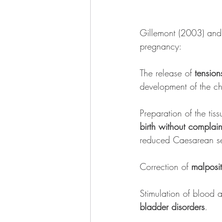
Gillemont (2003) and 
pregnancy:
The release of 
tensio
development of the ch
Preparation of the tis
birth without complain
reduced Caesarean se
Correction of 
malposit
Stimulation of blood a
bladder disorders
.