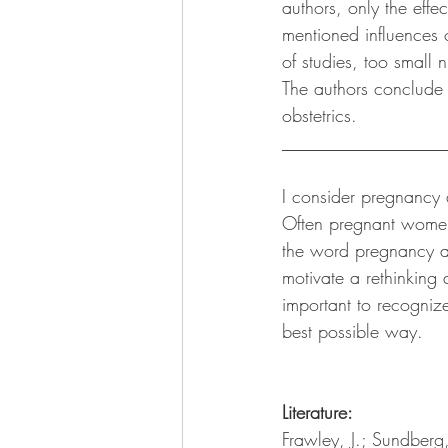
authors, only the eff
mentioned influences o
of studies, too small 
The authors conclude
obstetrics. 
__________________
I consider pregnancy 
Often pregnant women 
the word pregnancy ap
motivate a rethinking a
important to recognize
best possible way. 
Literature: 
Frawley, J.; Sundberg,