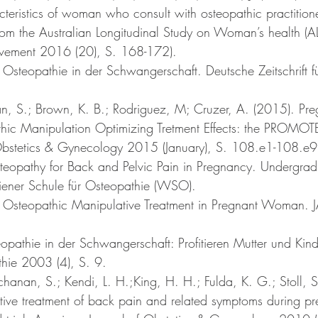
teristics of woman who consult with osteopathic practitione
rom the Australian Longitudinal Study on Woman’s health (
ement 2016 (20), S. 168-172).
 Osteopathie in der Schwangerschaft. Deutsche Zeitschrift f
n, S.; Brown, K. B.; Rodriguez, M; Cruzer, A. (2015). Pr
hic Manipulation Optimizing Tretment Effects: the PROMOTE
Obstetics & Gynecology 2015 (January), S. 108.e1-108.e9
teopathy for Back and Pelvic Pain in Pregnancy. Undergradu
iener Schule für Osteopathie (WSO).
). Osteopathic Manipulative Treatment in Pregnant Woman.
opathie in der Schwangerschaft: Profitieren Mutter und Kin
athie 2003 (4), S. 9. 
chanan, S.; Kendi, L. H.;King, H. H.; Fulda, K. G.; Stoll, S
ive treatment of back pain and related symptoms during p