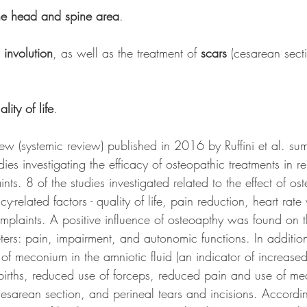
the head and spine area
.
 involution
, as well as the treatment of 
scars
 (cesarean sect
ality of life
.
iew (systemic review) published in 2016 by Ruffini et al. su
dies investigating the efficacy of osteopathic treatments in re
ts. 8 of the studies investigated related to the effect of os
-related factors - quality of life, pain reduction, heart rate 
plaints. A positive influence of osteoapthy was found on t
ters: pain, impairment, and autonomic functions. In additio
f meconium in the amniotic fluid (an indicator of increased 
births, reduced use of forceps, reduced pain and use of me
cesarean section, and perineal tears and incisions. Accordin