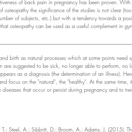
ectiveness of back pain in pregnancy has been proven. With 
f osteopathy the significance of the studies is not clear (to
number of subjects, etc.) but with a tendency towards a posit
 that osteopathy can be used as a useful complement in gy
__________________________________________________
and birth as natural processes which at some points need s
are suggested to be sick, no longer able to perform, no l
pears as a diagnosis (the determination of an illness). Here
nd focus on the "natural", the "healthy". At the same time, it
 diseases that occur or persist during pregnancy and to trea
 T.; Steel, A.; Sibbritt, D.; Broom, A.; Adams, J. (2015). Th