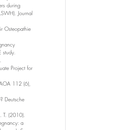
rs during 
ALSWH). Journal 
ür Osteopathie 
egnancy 
 study. 
. 
ate Project for 
 JAOA 112 (6), 
d? Deutsche 
. T. (2010). 
regnancy: a 